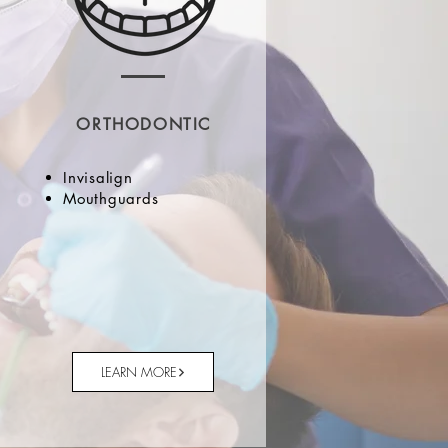
ORTHODONTIC
Invisalign
Mouthguards
LEARN MORE