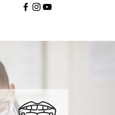
Book An Appointment