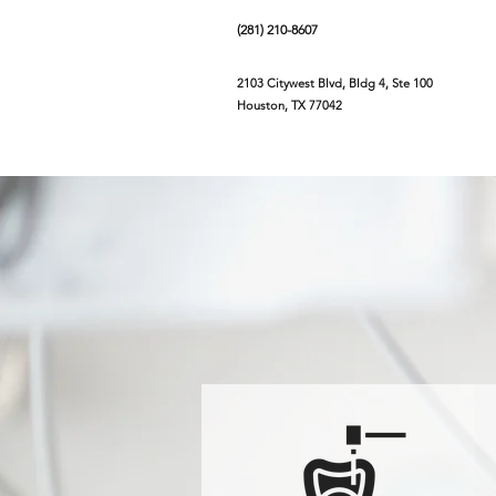
(281) 210-8607
2103 Citywest Blvd, Bldg 4, Ste 100
Houston, TX 77042
Home
About