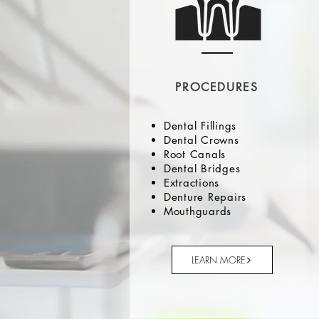
PROCEDURES
Dental Fillings
Dental Crowns
Root Canals
Dental Bridges
Extractions
Denture Repairs
Mouthguards
LEARN MORE