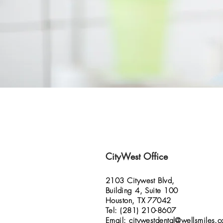
CityWest Office
2103 Citywest Blvd,
Building 4, Suite 100
Houston, TX 77042
Tel: (281) 210-8607
Email:
citywestdental@wellsmiles.