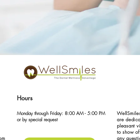
Hours
Monday through Friday: 8:00 AM - 5:00 PM
WellSmiles
or by special request
are dedica
pleasant vi
to show of
com
any questi