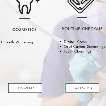
ROUTINE CHECK-UP
COSMETICS
Digital X-rays
Teeth Whitening
Oral Cancer Screenings
Teeth Cleanings
LEARN MORE
LEARN MORE