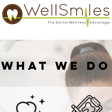
Services
Patient Information
Contact
What We Do