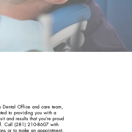
 Dental Office and care team,
ted to providing you with a
sit and results that you're proud
f. Call (281) 210-8607 with
ons or to make an appointment.