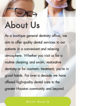
About Us
As a boutique general dentistry office, we
aim to offer quality dental services to our
patients in a convenient and relaxing
atmosphere. Whether you visit us for a
routine cleaning and exam, restorative
dentistry or for cosmetic treatment, you're in
good hands. For over a decade we have
offered high-quality dental care to the
greater Houston community and beyond.
Book Now!