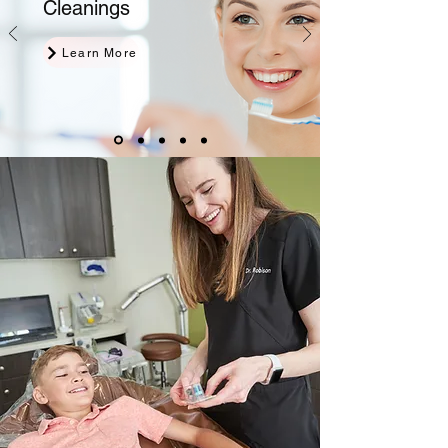
Cleanings
Learn More