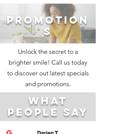
Promotion
s
Unlock the secret to a
brighter smile! Call us today
to discover out latest specials
and promotions.​
what
people say
G
Darien T.