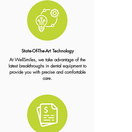
State-Of-The-Art Technology
At WellSmiles, we take advantage of the
latest breakthroughs in dental equipment to
provide you with precise and comfortable
care.