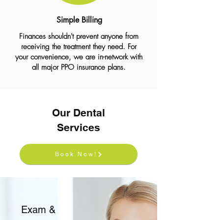
Simple Billing
Finances shouldn't prevent anyone from
receiving the treatment they need. For
your convenience, we are in-network with
all major PPO insurance plans.
Our Dental
Services
Book Now!
Exam &