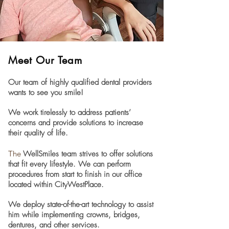
Meet Our Team
Our team of highly qualified dental providers
wants to see you smile!
We work tirelessly to address patients’
concerns and provide solutions to increase
their quality of life.
The
WellSmiles team strives to offer solutions
that fit every lifestyle. We can perform
procedures from start to finish in our office
located within CityWestPlace.
We deploy state-of-the-art technology to assist
him while implementing crowns, bridges,
dentures, and other services.