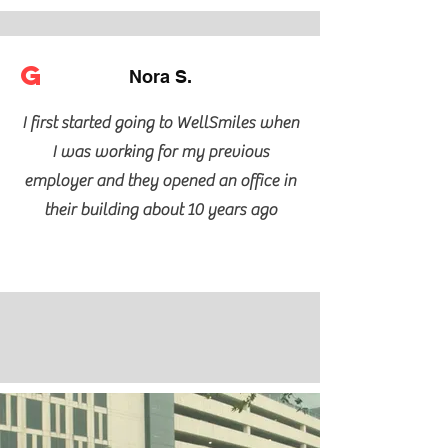
G
Nora S.
I first started going to WellSmiles when
I was working for my previous
employer and they opened an office in
their building about 10 years ago