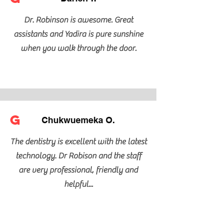
Dr. Robinson is awesome. Great
assistants and Yadira is pure sunshine
when you walk through the door.
G
Chukwuemeka O.
The dentistry is excellent with the latest
technology. Dr Robison and the staff
are very professional, friendly and
helpful...