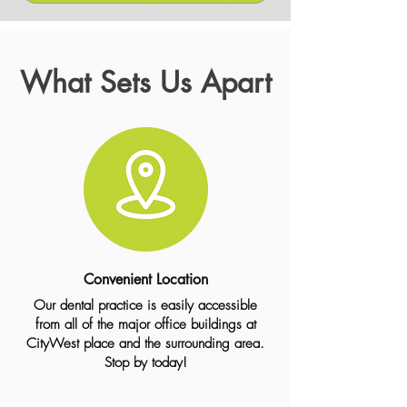
What Sets Us Apart
Convenient Location
Our dental practice is easily accessible
from all of the major office buildings at
CityWest place and the surrounding area.
Stop by today!